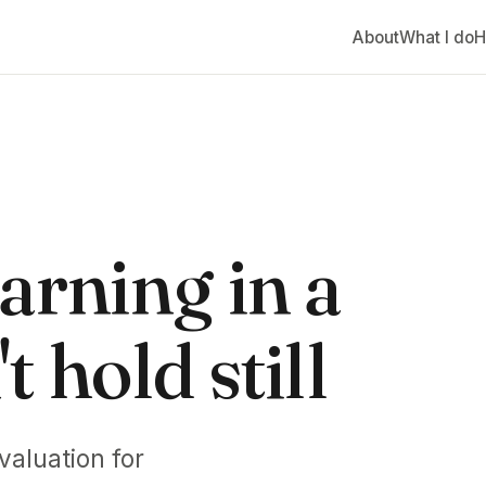
About
What I do
H
arning in a
 hold still
valuation for