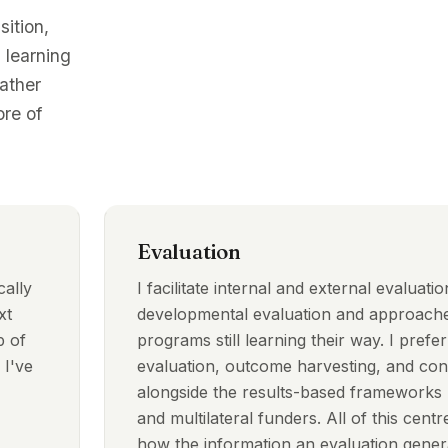
sition,
 learning
rather
re of
Evaluation
cally
I facilitate internal and external evaluati
xt
developmental evaluation and approache
p of
programs still learning their way. I prefer
 I've
evaluation, outcome harvesting, and cont
alongside the results-based frameworks u
and multilateral funders. All of this centre
how the information an evaluation genera