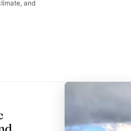
limate, and
c
and