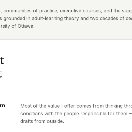
ts, communities of practice, executive courses, and the sup
is grounded in adult-learning theory and two decades of des
sity of Ottawa.
t
t
om
Most of the value I offer comes from thinking th
conditions with the people responsible for them
drafts from outside.