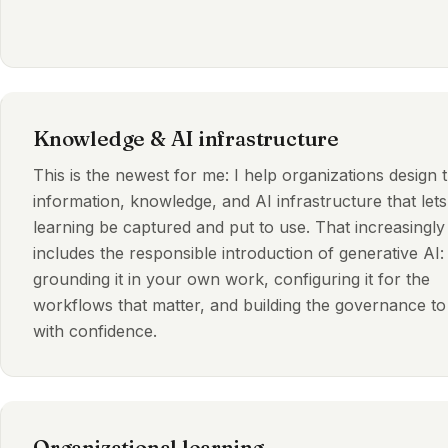
Knowledge & AI infrastructure
This is the newest for me: I help organizations design 
information, knowledge, and AI infrastructure that lets
learning be captured and put to use. That increasingly
includes the responsible introduction of generative AI:
grounding it in your own work, configuring it for the
workflows that matter, and building the governance to 
with confidence.
Organizational learning