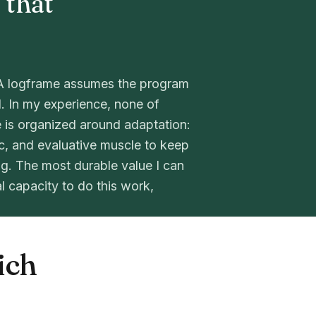
 that
l. A logframe assumes the program
l. In my experience, none of
 is organized around adaptation:
ic, and evaluative muscle to keep
g. The most durable value I can
al capacity to do this work,
ich