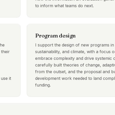
to inform what teams do next.
Program design
the
I support the design of new programs i
 their
sustainability, and climate, with a focus on
embrace complexity and drive systemic
carefully built theories of change, ada
from the outset, and the proposal and b
use it
development work needed to land comple
funding.