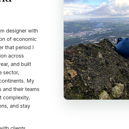
ram designer with
tion of economic
r that period I
ion across
ear, and built
e sector,
 continents. My
s and their teams
t complexity,
ons, and stay
with clients