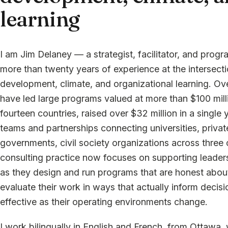
learning
I am Jim Delaney — a strategist, facilitator, and prog
more than twenty years of experience at the intersec
development, climate, and organizational learning. Ove
have led large programs valued at more than $100 mill
fourteen countries, raised over $32 million in a single y
teams and partnerships connecting universities, privat
governments, civil society organizations across three
consulting practice now focuses on supporting leader
as they design and run programs that are honest abou
evaluate their work in ways that actually inform decisi
effective as their operating environments change.
I work bilingually in English and French, from Ottawa, 