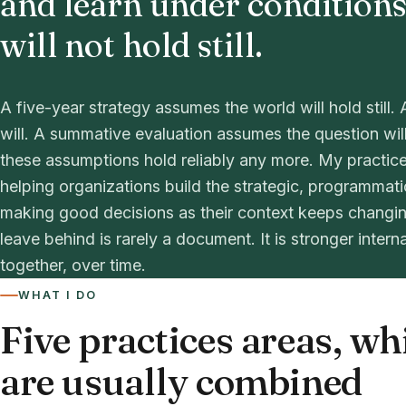
and learn under conditions
will not hold still.
A five-year strategy assumes the world will hold stil
will. A summative evaluation assumes the question wil
these assumptions hold reliably any more. My practice
helping organizations build the strategic, programmat
making good decisions as their context keeps changin
leave behind is rarely a document. It is stronger intern
together, over time.
WHAT I DO
Five practices areas, wh
are usually combined