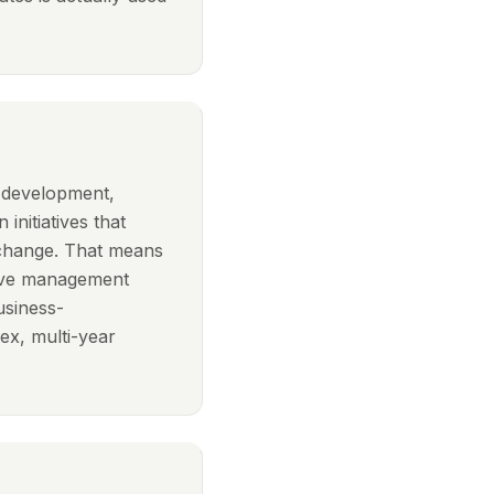
n development,
 initiatives that
 change. That means
ptive management
usiness-
x, multi-year