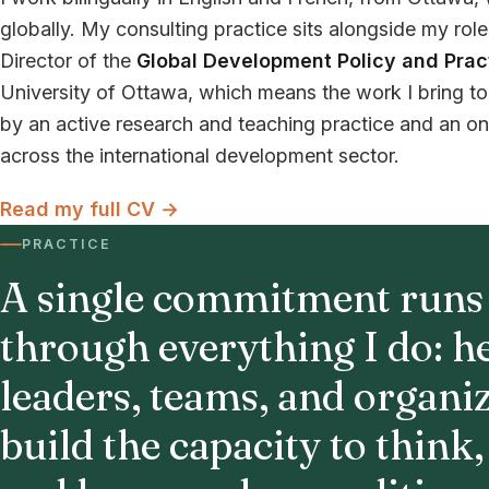
globally. My consulting practice sits alongside my rol
Director of the
Global Development Policy and Prac
University of Ottawa, which means the work I bring to 
by an active research and teaching practice and an o
across the international development sector.
Read my full CV →
PRACTICE
A single commitment runs
through everything I do: h
leaders, teams, and organi
build the capacity to think,