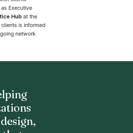
e as Executive
tice Hub
at the
clients is informed
ngoing network
elping
zations
 design,