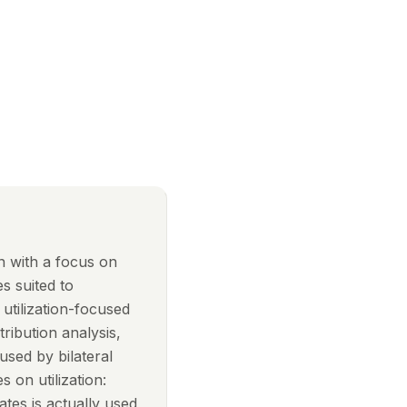
on with a focus on
s suited to
 utilization-focused
ribution analysis,
sed by bilateral
s on utilization:
tes is actually used