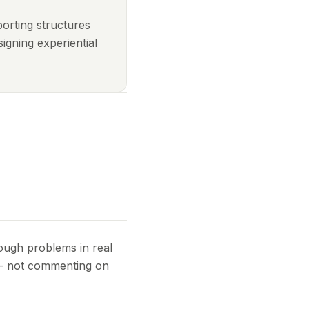
porting structures
igning experiential
rough problems in real
 — not commenting on