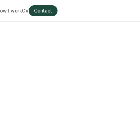
ow I work
CV
Contact