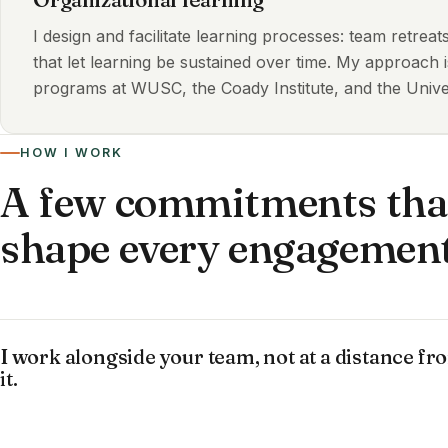
I design and facilitate learning processes: team retrea
that let learning be sustained over time. My approach 
programs at WUSC, the Coady Institute, and the Univer
HOW I WORK
A few commitments tha
shape every engagemen
I work alongside your team, not at a distance fr
it.