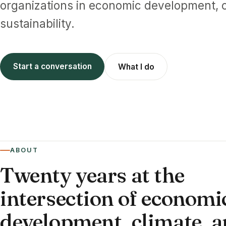
organizations in economic development, c
sustainability.
Start a conversation
What I do
ABOUT
Twenty years at the
intersection of economi
development, climate, 