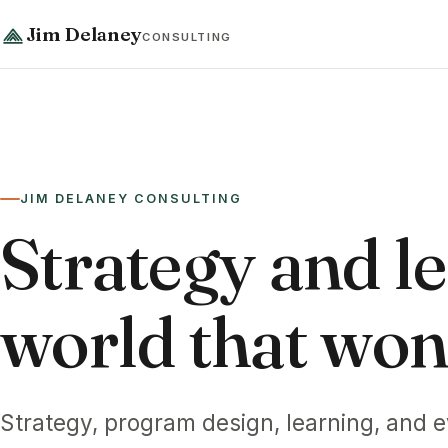
Jim Delaney
CONSULTING
JIM DELANEY CONSULTING
Strategy and le
world that won't
Strategy, program design, learning, and e