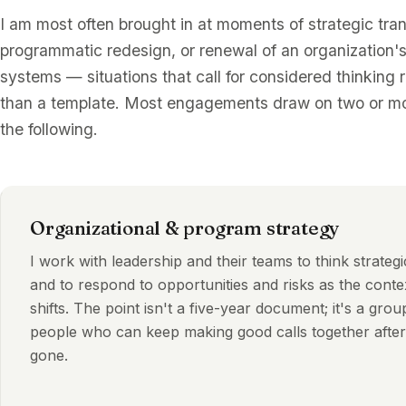
I am most often brought in at moments of strategic tran
programmatic redesign, or renewal of an organization's
systems — situations that call for considered thinking 
than a template. Most engagements draw on two or mo
the following.
Organizational & program strategy
I work with leadership and their teams to think strategi
and to respond to opportunities and risks as the conte
shifts. The point isn't a five-year document; it's a grou
people who can keep making good calls together after
gone.