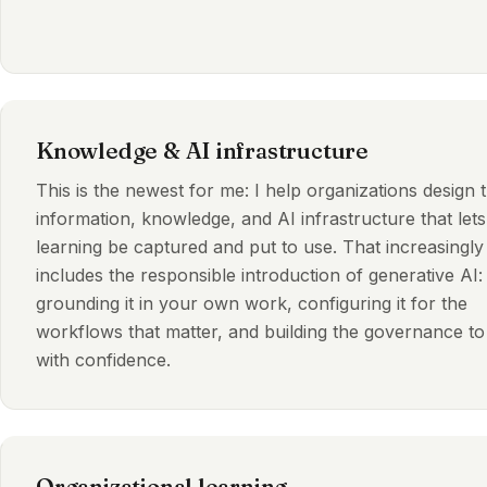
Knowledge & AI infrastructure
This is the newest for me: I help organizations design 
information, knowledge, and AI infrastructure that lets
learning be captured and put to use. That increasingly
includes the responsible introduction of generative AI:
grounding it in your own work, configuring it for the
workflows that matter, and building the governance to 
with confidence.
Organizational learning