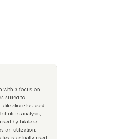
on with a focus on
s suited to
 utilization-focused
ribution analysis,
sed by bilateral
s on utilization:
tes is actually used