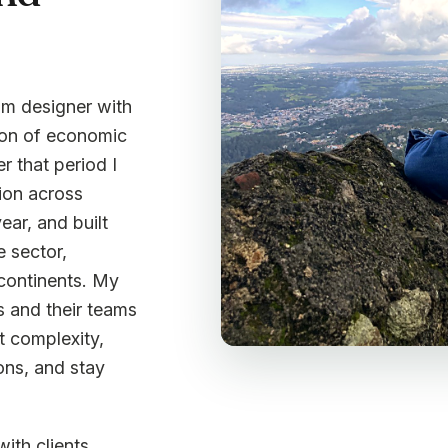
ram designer with
tion of economic
r that period I
ion across
ear, and built
e sector,
 continents. My
s and their teams
t complexity,
ons, and stay
with clients