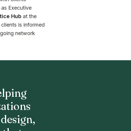
e as Executive
tice Hub
at the
clients is informed
ngoing network
elping
zations
 design,