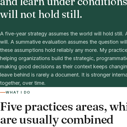
and learn under conditions
will not hold still.
A five-year strategy assumes the world will hold stil
will. A summative evaluation assumes the question wil
these assumptions hold reliably any more. My practice
helping organizations build the strategic, programmat
making good decisions as their context keeps changin
leave behind is rarely a document. It is stronger intern
together, over time.
WHAT I DO
Five practices areas, wh
are usually combined