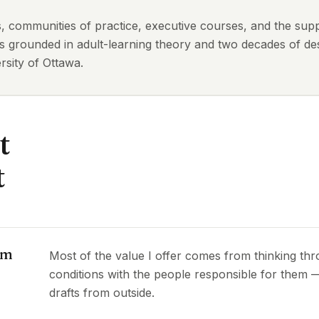
ts, communities of practice, executive courses, and the sup
is grounded in adult-learning theory and two decades of des
sity of Ottawa.
t
t
om
Most of the value I offer comes from thinking th
conditions with the people responsible for them
drafts from outside.