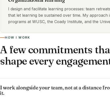
I design and facilitate learning processes: team retrea
that let learning be sustained over time. My approach 
programs at WUSC, the Coady Institute, and the Univer
HOW I WORK
A few commitments tha
shape every engagemen
I work alongside your team, not at a distance fr
it.