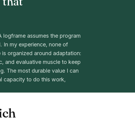
 that
l. A logframe assumes the program
l. In my experience, none of
 is organized around adaptation:
ic, and evaluative muscle to keep
g. The most durable value I can
al capacity to do this work,
ich