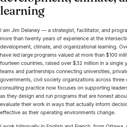
learning
I am Jim Delaney — a strategist, facilitator, and prog
more than twenty years of experience at the intersec
development, climate, and organizational learning. Ove
have led large programs valued at more than $100 mill
fourteen countries, raised over $32 million in a single y
teams and partnerships connecting universities, privat
governments, civil society organizations across three
consulting practice now focuses on supporting leader
as they design and run programs that are honest abou
evaluate their work in ways that actually inform decisi
effective as their operating environments change.
I work bilingually in English and French, from Ottawa, 