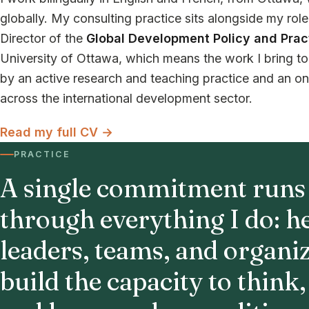
globally. My consulting practice sits alongside my rol
Director of the
Global Development Policy and Prac
University of Ottawa, which means the work I bring to 
by an active research and teaching practice and an o
across the international development sector.
Read my full CV →
PRACTICE
A single commitment runs
through everything I do: h
leaders, teams, and organi
build the capacity to think,