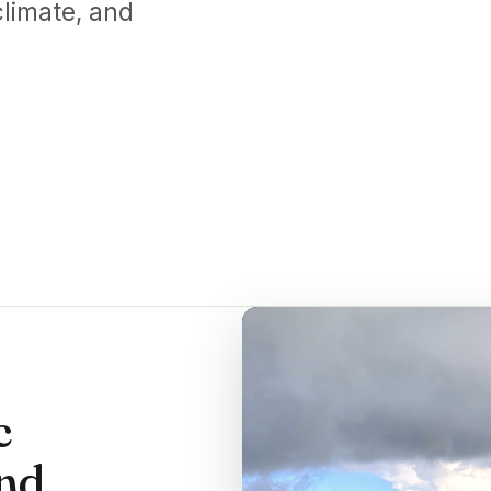
limate, and
c
and