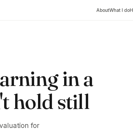
About
What I do
H
arning in a
 hold still
valuation for