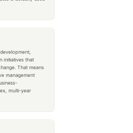
n development,
 initiatives that
 change. That means
ptive management
usiness-
x, multi-year