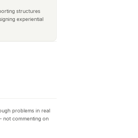
porting structures
igning experiential
rough problems in real
 — not commenting on