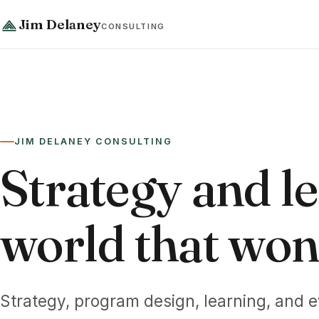
Jim Delaney
CONSULTING
JIM DELANEY CONSULTING
Strategy and le
world that won't
Strategy, program design, learning, and e