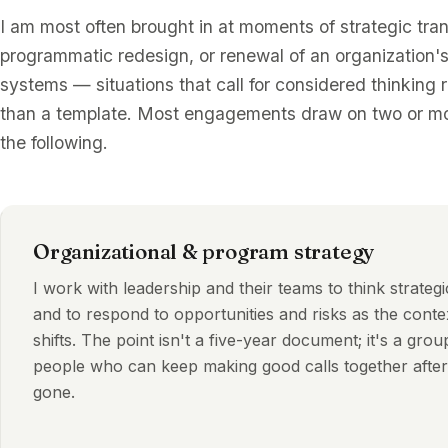
I am most often brought in at moments of strategic tran
programmatic redesign, or renewal of an organization's
systems — situations that call for considered thinking 
than a template. Most engagements draw on two or mo
the following.
Organizational & program strategy
I work with leadership and their teams to think strategi
and to respond to opportunities and risks as the conte
shifts. The point isn't a five-year document; it's a grou
people who can keep making good calls together after
gone.