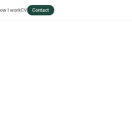
ow I work
CV
Contact