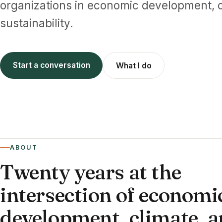
organizations in economic development, c
sustainability.
Start a conversation
What I do
ABOUT
Twenty years at the
intersection of economi
development, climate, 