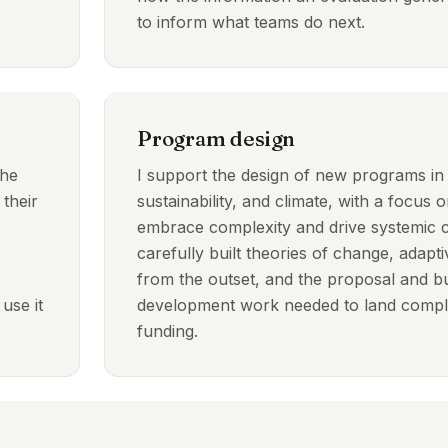
to inform what teams do next.
Program design
the
I support the design of new programs i
 their
sustainability, and climate, with a focus on
embrace complexity and drive systemic
carefully built theories of change, ada
from the outset, and the proposal and b
use it
development work needed to land comple
funding.