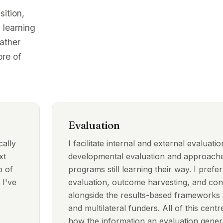
sition,
 learning
rather
re of
Evaluation
cally
I facilitate internal and external evaluati
xt
developmental evaluation and approache
p of
programs still learning their way. I prefer
 I've
evaluation, outcome harvesting, and cont
alongside the results-based frameworks u
and multilateral funders. All of this centre
how the information an evaluation genera